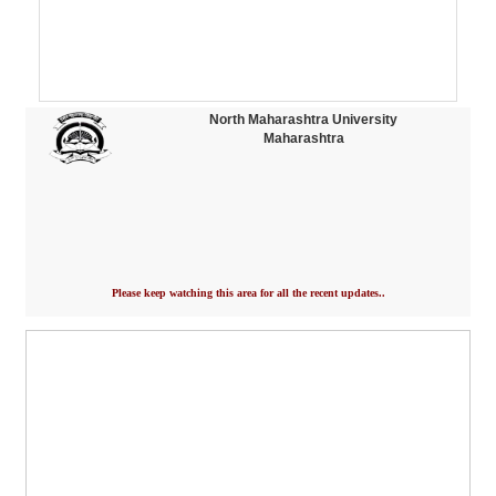
North Maharashtra University
Maharashtra
Please keep watching this area for all the recent updates..