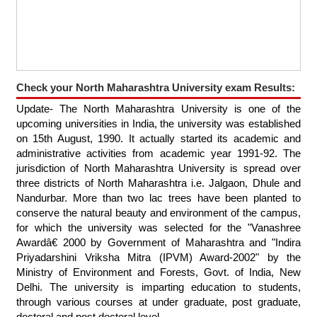
Check your North Maharashtra University exam Results:
Update- The North Maharashtra University is one of the
upcoming universities in India, the university was established
on 15th August, 1990. It actually started its academic and
administrative activities from academic year 1991-92. The
jurisdiction of North Maharashtra University is spread over
three districts of North Maharashtra i.e. Jalgaon, Dhule and
Nandurbar. More than two lac trees have been planted to
conserve the natural beauty and environment of the campus,
for which the university was selected for the "Vanashree
Awardâ€ 2000 by Government of Maharashtra and "Indira
Priyadarshini Vriksha Mitra (IPVM) Award-2002" by the
Ministry of Environment and Forests, Govt. of India, New
Delhi. The university is imparting education to students,
through various courses at under graduate, post graduate,
doctoral and post doctoral level.