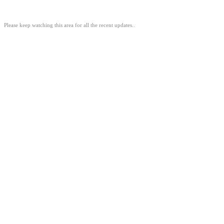
Please keep watching this area for all the recent updates..