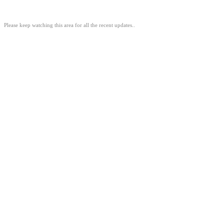
Please keep watching this area for all the recent updates..