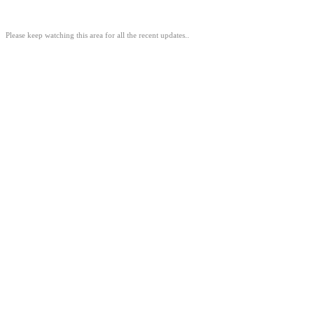
Please keep watching this area for all the recent updates..