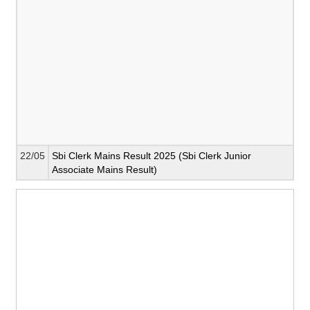
22/05
Sbi Clerk Mains Result 2025 (Sbi Clerk Junior
Associate Mains Result)