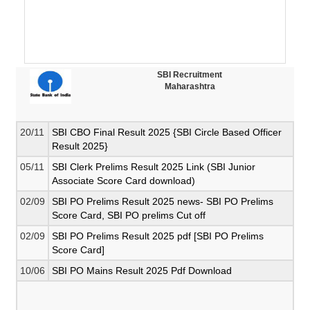
SBI Recruitment
Maharashtra
20/11
SBI CBO Final Result 2025 {SBI Circle Based Officer
Result 2025}
05/11
SBI Clerk Prelims Result 2025 Link (SBI Junior
Associate Score Card download)
02/09
SBI PO Prelims Result 2025 news- SBI PO Prelims
Score Card, SBI PO prelims Cut off
02/09
SBI PO Prelims Result 2025 pdf [SBI PO Prelims
Score Card]
10/06
SBI PO Mains Result 2025 Pdf Download