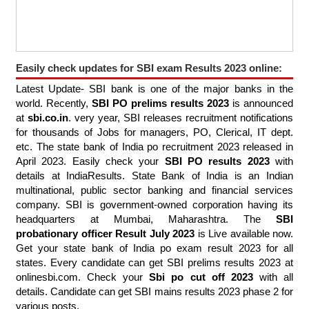
Easily check updates for SBI exam Results 2023 online:
Latest Update- SBI bank is one of the major banks in the
world. Recently,
SBI PO prelims results 2023
is announced
at
sbi.co.in
. very year, SBI releases recruitment notifications
for thousands of Jobs for managers, PO, Clerical, IT dept.
etc. The state bank of India po recruitment 2023 released in
April 2023. Easily check your
SBI PO results 2023
with
details at IndiaResults. State Bank of India is an Indian
multinational, public sector banking and financial services
company. SBI is government-owned corporation having its
headquarters at Mumbai, Maharashtra. The
SBI
probationary officer Result July 2023
is Live available now.
Get your state bank of India po exam result 2023 for all
states. Every candidate can get SBI prelims results 2023 at
onlinesbi.com. Check your
Sbi po cut off 2023
with all
details. Candidate can get SBI mains results 2023 phase 2 for
various posts.