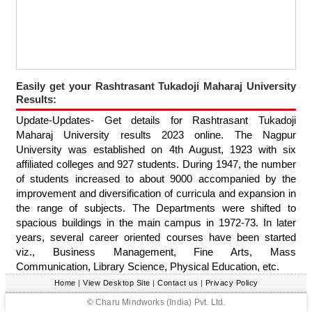
Easily get your Rashtrasant Tukadoji Maharaj University
Results:
Update-Updates- Get details for Rashtrasant Tukadoji
Maharaj University results 2023 online. The Nagpur
University was established on 4th August, 1923 with six
affiliated colleges and 927 students. During 1947, the number
of students increased to about 9000 accompanied by the
improvement and diversification of curricula and expansion in
the range of subjects. The Departments were shifted to
spacious buildings in the main campus in 1972-73. In later
years, several career oriented courses have been started
viz., Business Management, Fine Arts, Mass
Communication, Library Science, Physical Education, etc.
Home
|
View Desktop Site
|
Contact us
|
Privacy Policy
© Charu Mindworks (India) Pvt. Ltd.