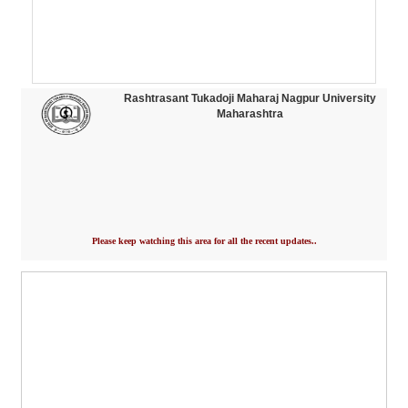
Rashtrasant Tukadoji Maharaj Nagpur University
Maharashtra
Please keep watching this area for all the recent updates..