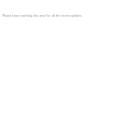
Please keep watching this area for all the recent updates..