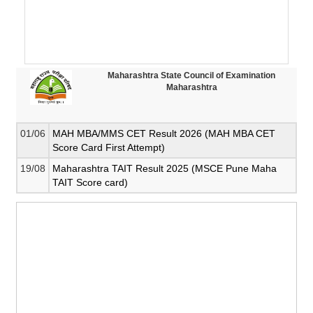
Maharashtra State Council of Examination
Maharashtra
01/06
MAH MBA/MMS CET Result 2026 (MAH MBA CET
Score Card First Attempt)
19/08
Maharashtra TAIT Result 2025 (MSCE Pune Maha
TAIT Score card)