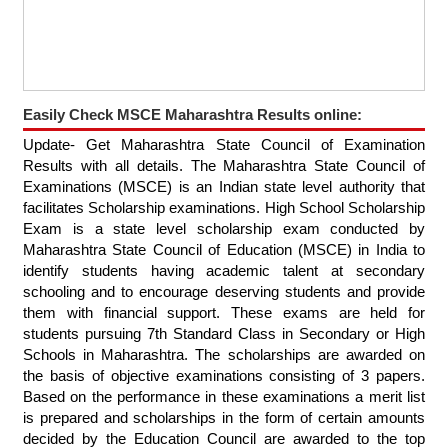
Easily Check MSCE Maharashtra Results online:
Update- Get Maharashtra State Council of Examination
Results with all details. The Maharashtra State Council of
Examinations (MSCE) is an Indian state level authority that
facilitates Scholarship examinations. High School Scholarship
Exam is a state level scholarship exam conducted by
Maharashtra State Council of Education (MSCE) in India to
identify students having academic talent at secondary
schooling and to encourage deserving students and provide
them with financial support. These exams are held for
students pursuing 7th Standard Class in Secondary or High
Schools in Maharashtra. The scholarships are awarded on
the basis of objective examinations consisting of 3 papers.
Based on the performance in these examinations a merit list
is prepared and scholarships in the form of certain amounts
decided by the Education Council are awarded to the top