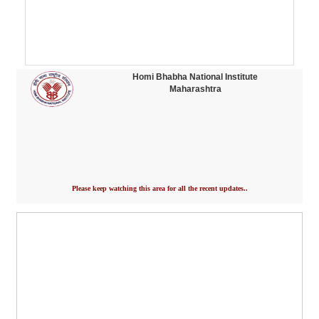
Homi Bhabha National Institute
Maharashtra
Please keep watching this area for all the recent updates..