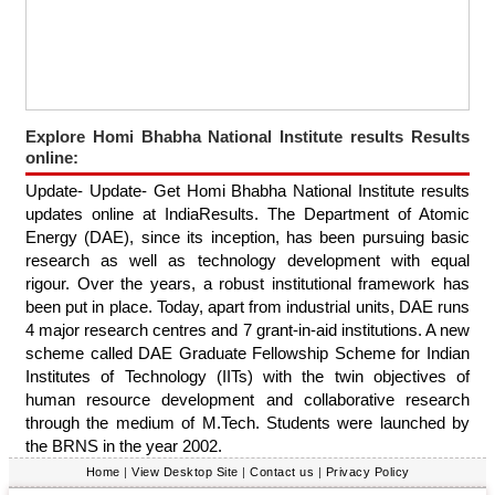
Explore Homi Bhabha National Institute results Results
online:
Update- Update- Get Homi Bhabha National Institute results
updates online at IndiaResults. The Department of Atomic
Energy (DAE), since its inception, has been pursuing basic
research as well as technology development with equal
rigour. Over the years, a robust institutional framework has
been put in place. Today, apart from industrial units, DAE runs
4 major research centres and 7 grant-in-aid institutions. A new
scheme called DAE Graduate Fellowship Scheme for Indian
Institutes of Technology (IITs) with the twin objectives of
human resource development and collaborative research
through the medium of M.Tech. Students were launched by
the BRNS in the year 2002.
Home
|
View Desktop Site
|
Contact us
|
Privacy Policy