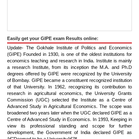
Easily get your GIPE exam Results online:
Update- The Gokhale Institute of Politics and Economics
(GIPE) Founded in 1930, is one of the oldest institutions for
economics teaching and research in India. Institute is mainly
a research Institute, from its inception the M.A. and Ph.D
degrees offered by GIPE were recognized by the University
of Bombay. GIPE became a constituent recognized institution
of that University. In 1962, recognizing its contribution to
research in agricultural economics, the University Grants
Commission (UGC) selected the Institute as a Centre of
Advanced Study in Agricultural Economics. The scope was
broadened two years later when the UGC declared GIPE as a
Centre of Advanced Study in Economics. In 1993, Keeping in
view its professional standing and scope for further
development, the Government of India declared GIPE as
â€˜Deemed to be a Universityâ€™.