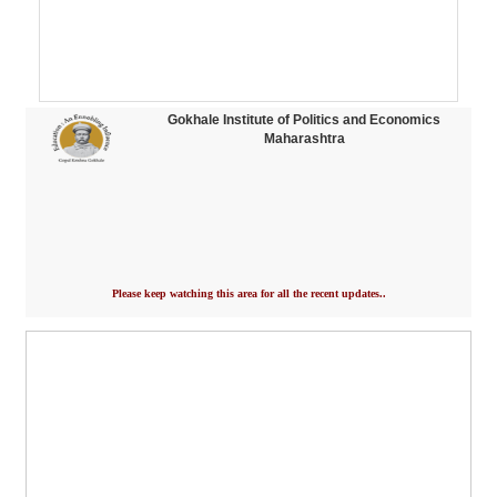
Gokhale Institute of Politics and Economics
Maharashtra
Please keep watching this area for all the recent updates..