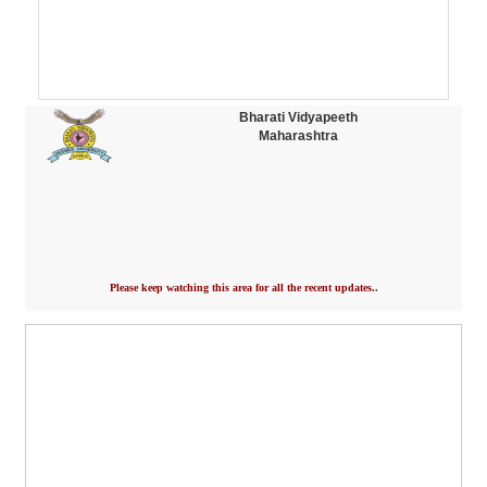
Bharati Vidyapeeth
Maharashtra
Please keep watching this area for all the recent updates..