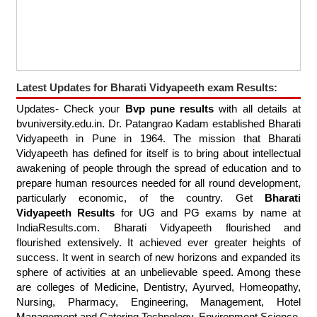
Latest Updates for Bharati Vidyapeeth exam Results:
Updates- Check your
Bvp pune results
with all details at
bvuniversity.edu.in. Dr. Patangrao Kadam established Bharati
Vidyapeeth in Pune in 1964. The mission that Bharati
Vidyapeeth has defined for itself is to bring about intellectual
awakening of people through the spread of education and to
prepare human resources needed for all round development,
particularly economic, of the country. Get
Bharati
Vidyapeeth Results
for UG and PG exams by name at
IndiaResults.com. Bharati Vidyapeeth flourished and
flourished extensively. It achieved ever greater heights of
success. It went in search of new horizons and expanded its
sphere of activities at an unbelievable speed. Among these
are colleges of Medicine, Dentistry, Ayurved, Homeopathy,
Nursing, Pharmacy, Engineering, Management, Hotel
Management and Catering Technology, Environment Science,